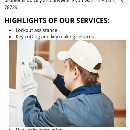
problems quickly and anywhere you want in Austin, TX
78729.
HIGHLIGHTS OF OUR SERVICES:
Lockout assistance
Key cutting and key making services