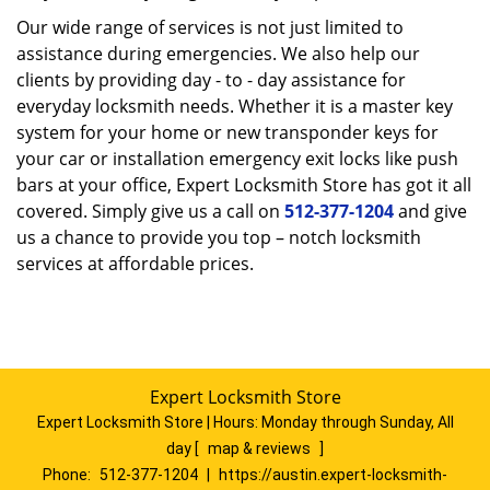
Our wide range of services is not just limited to
assistance during emergencies. We also help our
clients by providing day - to - day assistance for
everyday locksmith needs. Whether it is a master key
system for your home or new transponder keys for
your car or installation emergency exit locks like push
bars at your office, Expert Locksmith Store has got it all
covered. Simply give us a call on
512-377-1204
and give
us a chance to provide you top – notch locksmith
services at affordable prices.
Expert Locksmith Store
Expert Locksmith Store | Hours:
Monday through Sunday, All
day
[
map & reviews
]
Phone:
512-377-1204
|
https://austin.expert-locksmith-