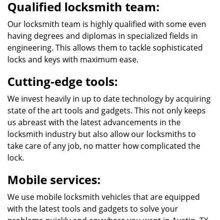
Qualified locksmith team:
Our locksmith team is highly qualified with some even
having degrees and diplomas in specialized fields in
engineering. This allows them to tackle sophisticated
locks and keys with maximum ease.
Cutting-edge tools:
We invest heavily in up to date technology by acquiring
state of the art tools and gadgets. This not only keeps
us abreast with the latest advancements in the
locksmith industry but also allow our locksmiths to
take care of any job, no matter how complicated the
lock.
Mobile services:
We use mobile locksmith vehicles that are equipped
with the latest tools and gadgets to solve your