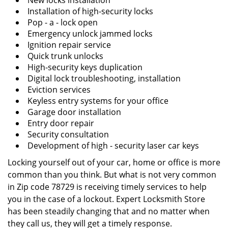
New locks installation
Installation of high-security locks
Pop - a - lock open
Emergency unlock jammed locks
Ignition repair service
Quick trunk unlocks
High-security keys duplication
Digital lock troubleshooting, installation
Eviction services
Keyless entry systems for your office
Garage door installation
Entry door repair
Security consultation
Development of high - security laser car keys
Locking yourself out of your car, home or office is more
common than you think. But what is not very common
in Zip code 78729 is receiving timely services to help
you in the case of a lockout. Expert Locksmith Store
has been steadily changing that and no matter when
they call us, they will get a timely response.