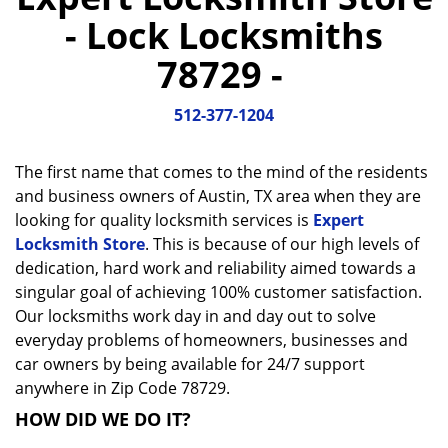
a
- Lock Locksmiths
v
i
78729 -
g
a
512-377-1204
t
i
o
The first name that comes to the mind of the residents
n
and business owners of Austin, TX area when they are
looking for quality locksmith services is
Expert
Locksmith Store
. This is because of our high levels of
dedication, hard work and reliability aimed towards a
singular goal of achieving 100% customer satisfaction.
Our locksmiths work day in and day out to solve
everyday problems of homeowners, businesses and
car owners by being available for 24/7 support
anywhere in Zip Code 78729.
HOW DID WE DO IT?