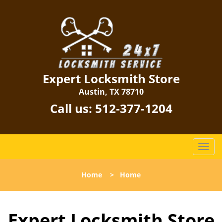
Expert Locksmith Store
Austin, TX 78710
Call us:
512-377-1204
T
o
g
Home
>
Home
g
l
e
Expert Locksmith Store
n