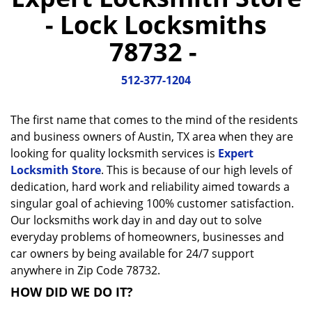
a
- Lock Locksmiths
v
i
78732 -
g
a
512-377-1204
t
i
o
The first name that comes to the mind of the residents
n
and business owners of Austin, TX area when they are
looking for quality locksmith services is
Expert
Locksmith Store
. This is because of our high levels of
dedication, hard work and reliability aimed towards a
singular goal of achieving 100% customer satisfaction.
Our locksmiths work day in and day out to solve
everyday problems of homeowners, businesses and
car owners by being available for 24/7 support
anywhere in Zip Code 78732.
HOW DID WE DO IT?