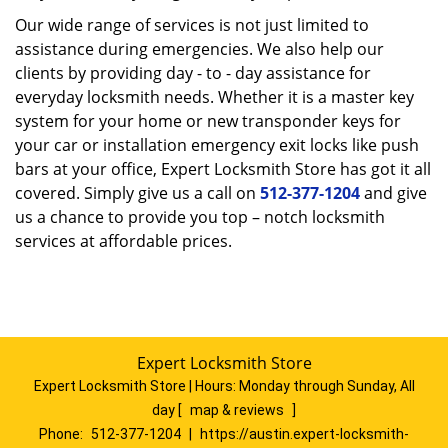
Our wide range of services is not just limited to
assistance during emergencies. We also help our
clients by providing day - to - day assistance for
everyday locksmith needs. Whether it is a master key
system for your home or new transponder keys for
your car or installation emergency exit locks like push
bars at your office, Expert Locksmith Store has got it all
covered. Simply give us a call on
512-377-1204
and give
us a chance to provide you top – notch locksmith
services at affordable prices.
Expert Locksmith Store
Expert Locksmith Store | Hours:
Monday through Sunday, All
day
[
map & reviews
]
Phone:
512-377-1204
|
https://austin.expert-locksmith-