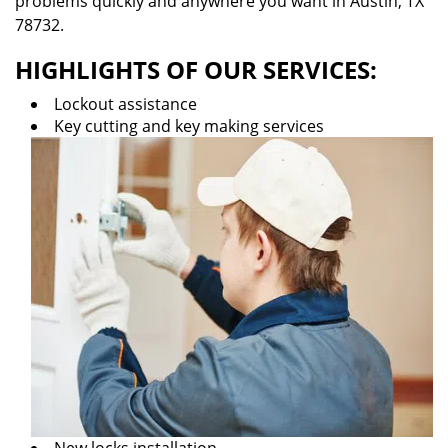
problems quickly and anywhere you want in Austin, TX
78732.
HIGHLIGHTS OF OUR SERVICES:
Lockout assistance
Key cutting and key making services