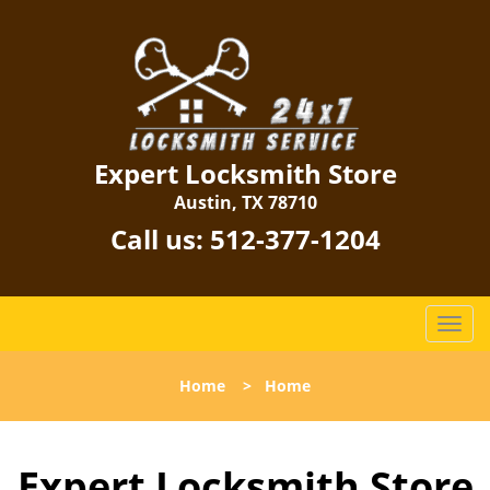
Expert Locksmith Store
Austin, TX 78710
Call us:
512-377-1204
T
o
g
Home
>
Home
g
l
e
Expert Locksmith Store
n