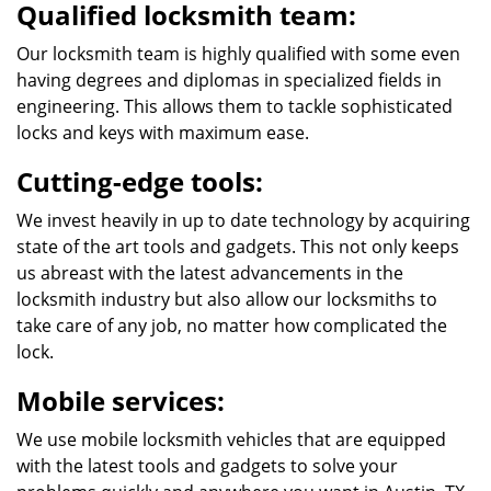
Qualified locksmith team:
Our locksmith team is highly qualified with some even
having degrees and diplomas in specialized fields in
engineering. This allows them to tackle sophisticated
locks and keys with maximum ease.
Cutting-edge tools:
We invest heavily in up to date technology by acquiring
state of the art tools and gadgets. This not only keeps
us abreast with the latest advancements in the
locksmith industry but also allow our locksmiths to
take care of any job, no matter how complicated the
lock.
Mobile services:
We use mobile locksmith vehicles that are equipped
with the latest tools and gadgets to solve your