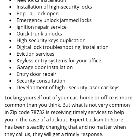
New locks installation
Installation of high-security locks
Pop - a - lock open
Emergency unlock jammed locks
Ignition repair service
Quick trunk unlocks
High-security keys duplication
Digital lock troubleshooting, installation
Eviction services
Keyless entry systems for your office
Garage door installation
Entry door repair
Security consultation
Development of high - security laser car keys
Locking yourself out of your car, home or office is more
common than you think. But what is not very common
in Zip code 78732 is receiving timely services to help
you in the case of a lockout. Expert Locksmith Store
has been steadily changing that and no matter when
they call us, they will get a timely response.