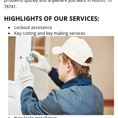
problems quickly and anywhere you want in Austin, TX
78741.
HIGHLIGHTS OF OUR SERVICES:
Lockout assistance
Key cutting and key making services