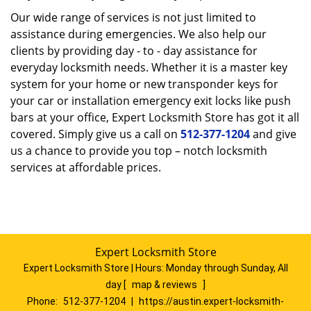
Our wide range of services is not just limited to
assistance during emergencies. We also help our
clients by providing day - to - day assistance for
everyday locksmith needs. Whether it is a master key
system for your home or new transponder keys for
your car or installation emergency exit locks like push
bars at your office, Expert Locksmith Store has got it all
covered. Simply give us a call on
512-377-1204
and give
us a chance to provide you top – notch locksmith
services at affordable prices.
Expert Locksmith Store
Expert Locksmith Store | Hours:
Monday through Sunday, All
day
[
map & reviews
]
Phone:
512-377-1204
|
https://austin.expert-locksmith-