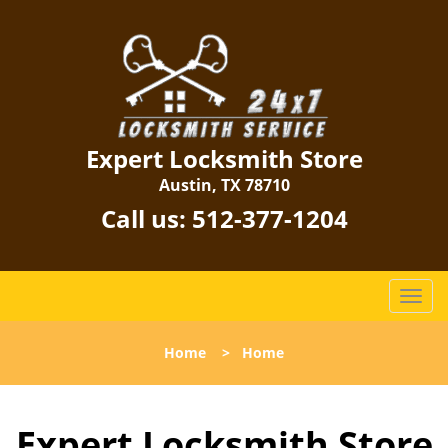
Expert Locksmith Store
Austin, TX 78710
Call us:
512-377-1204
T
o
g
Home
>
Home
g
l
e
Expert Locksmith Store
n