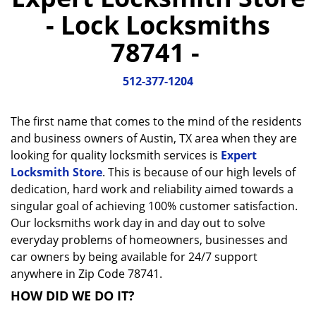
a
- Lock Locksmiths
v
i
78741 -
g
a
512-377-1204
t
i
o
The first name that comes to the mind of the residents
n
and business owners of Austin, TX area when they are
looking for quality locksmith services is
Expert
Locksmith Store
. This is because of our high levels of
dedication, hard work and reliability aimed towards a
singular goal of achieving 100% customer satisfaction.
Our locksmiths work day in and day out to solve
everyday problems of homeowners, businesses and
car owners by being available for 24/7 support
anywhere in Zip Code 78741.
HOW DID WE DO IT?