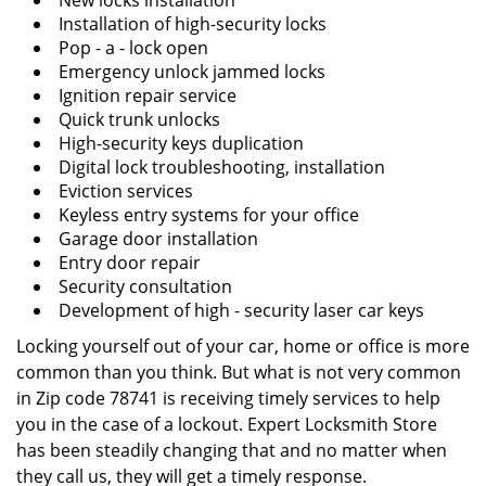
New locks installation
Installation of high-security locks
Pop - a - lock open
Emergency unlock jammed locks
Ignition repair service
Quick trunk unlocks
High-security keys duplication
Digital lock troubleshooting, installation
Eviction services
Keyless entry systems for your office
Garage door installation
Entry door repair
Security consultation
Development of high - security laser car keys
Locking yourself out of your car, home or office is more
common than you think. But what is not very common
in Zip code 78741 is receiving timely services to help
you in the case of a lockout. Expert Locksmith Store
has been steadily changing that and no matter when
they call us, they will get a timely response.