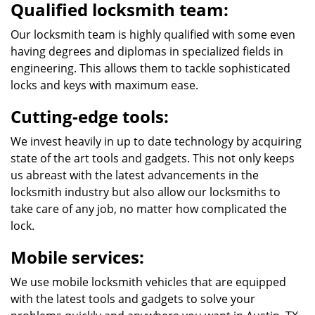
Qualified locksmith team:
Our locksmith team is highly qualified with some even
having degrees and diplomas in specialized fields in
engineering. This allows them to tackle sophisticated
locks and keys with maximum ease.
Cutting-edge tools:
We invest heavily in up to date technology by acquiring
state of the art tools and gadgets. This not only keeps
us abreast with the latest advancements in the
locksmith industry but also allow our locksmiths to
take care of any job, no matter how complicated the
lock.
Mobile services:
We use mobile locksmith vehicles that are equipped
with the latest tools and gadgets to solve your