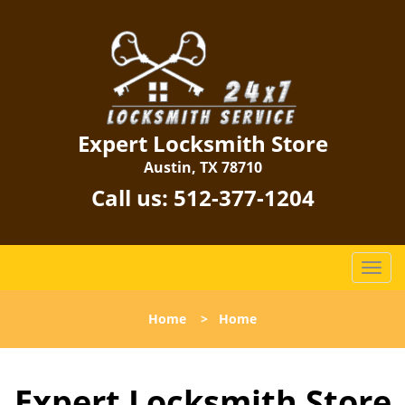
Expert Locksmith Store
Austin, TX 78710
Call us:
512-377-1204
T
o
g
Home
>
Home
g
l
e
Expert Locksmith Store
n