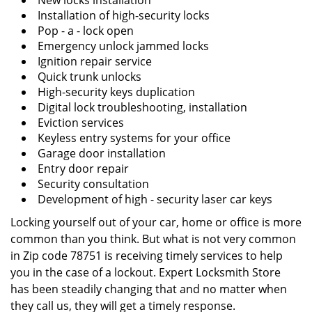
New locks installation
Installation of high-security locks
Pop - a - lock open
Emergency unlock jammed locks
Ignition repair service
Quick trunk unlocks
High-security keys duplication
Digital lock troubleshooting, installation
Eviction services
Keyless entry systems for your office
Garage door installation
Entry door repair
Security consultation
Development of high - security laser car keys
Locking yourself out of your car, home or office is more
common than you think. But what is not very common
in Zip code 78751 is receiving timely services to help
you in the case of a lockout. Expert Locksmith Store
has been steadily changing that and no matter when
they call us, they will get a timely response.