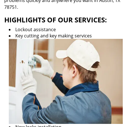
problems quickly and anywhere you want in Austin, TX
78751.
HIGHLIGHTS OF OUR SERVICES:
Lockout assistance
Key cutting and key making services