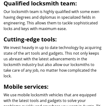
Qualified locksmith team:
Our locksmith team is highly qualified with some even
having degrees and diplomas in specialized fields in
engineering. This allows them to tackle sophisticated
locks and keys with maximum ease.
Cutting-edge tools:
We invest heavily in up to date technology by acquiring
state of the art tools and gadgets. This not only keeps
us abreast with the latest advancements in the
locksmith industry but also allow our locksmiths to
take care of any job, no matter how complicated the
lock.
Mobile services:
We use mobile locksmith vehicles that are equipped
with the latest tools and gadgets to solve your