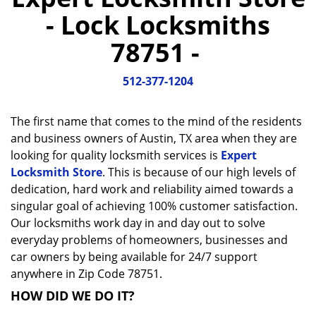
a
- Lock Locksmiths
v
i
78751 -
g
a
512-377-1204
t
i
o
The first name that comes to the mind of the residents
n
and business owners of Austin, TX area when they are
looking for quality locksmith services is
Expert
Locksmith Store
. This is because of our high levels of
dedication, hard work and reliability aimed towards a
singular goal of achieving 100% customer satisfaction.
Our locksmiths work day in and day out to solve
everyday problems of homeowners, businesses and
car owners by being available for 24/7 support
anywhere in Zip Code 78751.
HOW DID WE DO IT?