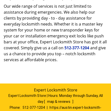
Our wide range of services is not just limited to
assistance during emergencies. We also help our
clients by providing day - to - day assistance for
everyday locksmith needs. Whether it is a master key
system for your home or new transponder keys for
your car or installation emergency exit locks like push
bars at your office, Expert Locksmith Store has got it all
covered. Simply give us a call on
512-377-1204
and give
us a chance to provide you top – notch locksmith
services at affordable prices.
Expert Locksmith Store
Expert Locksmith Store | Hours:
Monday through Sunday, All
day
[
map & reviews
]
Phone:
512-377-1204
|
https://austin.expert-locksmith-