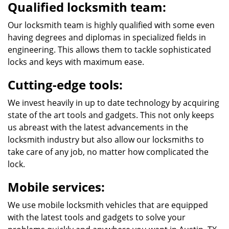
Qualified locksmith team:
Our locksmith team is highly qualified with some even
having degrees and diplomas in specialized fields in
engineering. This allows them to tackle sophisticated
locks and keys with maximum ease.
Cutting-edge tools:
We invest heavily in up to date technology by acquiring
state of the art tools and gadgets. This not only keeps
us abreast with the latest advancements in the
locksmith industry but also allow our locksmiths to
take care of any job, no matter how complicated the
lock.
Mobile services:
We use mobile locksmith vehicles that are equipped
with the latest tools and gadgets to solve your