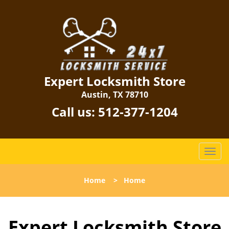
Expert Locksmith Store
Austin, TX 78710
Call us:
512-377-1204
T
o
g
Home
>
Home
g
l
e
Expert Locksmith Store
n