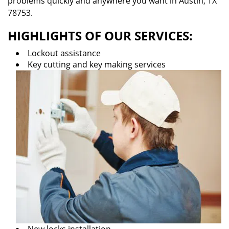
problems quickly and anywhere you want in Austin, TX
78753.
HIGHLIGHTS OF OUR SERVICES:
Lockout assistance
Key cutting and key making services