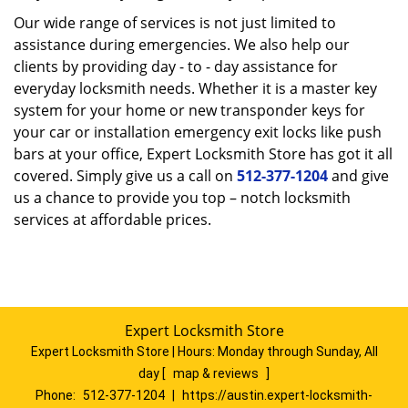
Our wide range of services is not just limited to
assistance during emergencies. We also help our
clients by providing day - to - day assistance for
everyday locksmith needs. Whether it is a master key
system for your home or new transponder keys for
your car or installation emergency exit locks like push
bars at your office, Expert Locksmith Store has got it all
covered. Simply give us a call on
512-377-1204
and give
us a chance to provide you top – notch locksmith
services at affordable prices.
Expert Locksmith Store
Expert Locksmith Store | Hours:
Monday through Sunday, All
day
[
map & reviews
]
Phone:
512-377-1204
|
https://austin.expert-locksmith-