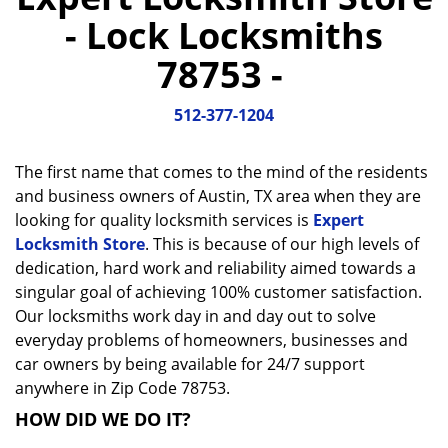
a
- Lock Locksmiths
v
i
78753 -
g
a
512-377-1204
t
i
o
The first name that comes to the mind of the residents
n
and business owners of Austin, TX area when they are
looking for quality locksmith services is
Expert
Locksmith Store
. This is because of our high levels of
dedication, hard work and reliability aimed towards a
singular goal of achieving 100% customer satisfaction.
Our locksmiths work day in and day out to solve
everyday problems of homeowners, businesses and
car owners by being available for 24/7 support
anywhere in Zip Code 78753.
HOW DID WE DO IT?