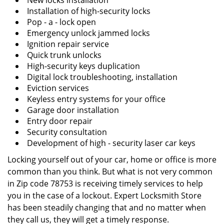
New locks installation
Installation of high-security locks
Pop - a - lock open
Emergency unlock jammed locks
Ignition repair service
Quick trunk unlocks
High-security keys duplication
Digital lock troubleshooting, installation
Eviction services
Keyless entry systems for your office
Garage door installation
Entry door repair
Security consultation
Development of high - security laser car keys
Locking yourself out of your car, home or office is more
common than you think. But what is not very common
in Zip code 78753 is receiving timely services to help
you in the case of a lockout. Expert Locksmith Store
has been steadily changing that and no matter when
they call us, they will get a timely response.